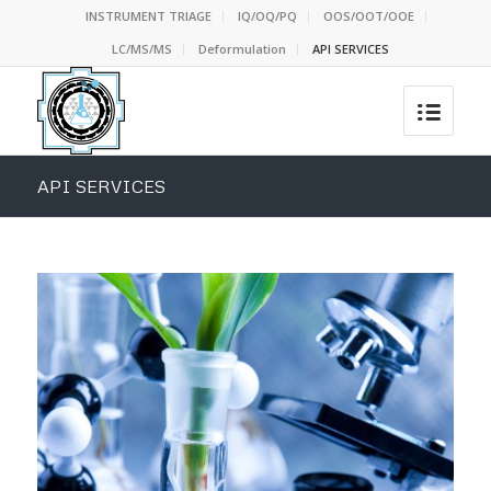
INSTRUMENT TRIAGE
IQ/OQ/PQ
OOS/OOT/OOE
LC/MS/MS
Deformulation
API SERVICES
API SERVICES