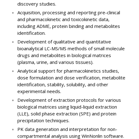
discovery studies.
Acquisition, processing and reporting pre-clinical
and pharmacokinetic and toxicokinetic data,
including ADME, protein binding and metabolites
identification.
Development of qualitative and quantitative
bioanalytical LC-MS/MS methods of small molecule
drugs and metabolites in biological matrices
(plasma, urine, and various tissues).
Analytical support for pharmacokinetics studies,
dose formulation and dose verification, metabolite
identification, stability, solubility, and other
experimental needs.
Development of extraction protocols for various
biological matrices using liquid-liquid extraction
(LLE), solid phase extraction (SPE) and protein
precipitation techniques.
PK data generation and interpretation for non-
compartmental analysis using WinNonlin software.