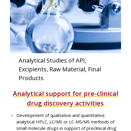
Analytical Studies of API,
Excipients, Raw Material, Final
Products
Analytical support for pre-clinical
drug discovery activities
Development of qualitative and quantitative
analytical HPLC, LC/MS or LC-MS/MS methods of
small molecule drugs in support of preclinical drug