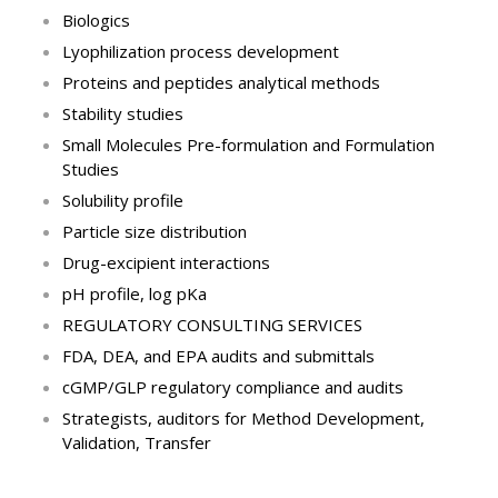
Biologics
Lyophilization process development
Proteins and peptides analytical methods
Stability studies
Small Molecules Pre-formulation and Formulation
Studies
Solubility profile
Particle size distribution
Drug-excipient interactions
pH profile, log pKa
REGULATORY CONSULTING SERVICES
FDA, DEA, and EPA audits and submittals
cGMP/GLP regulatory compliance and audits
Strategists, auditors for Method Development,
Validation, Transfer